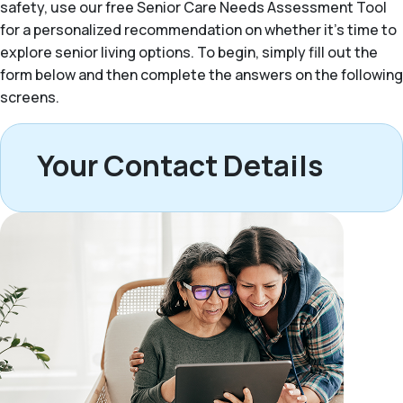
safety, use our free Senior Care Needs Assessment Tool
for a personalized recommendation on whether it’s time to
explore senior living options. To begin, simply fill out the
form below and then complete the answers on the following
screens.
Your Contact Details