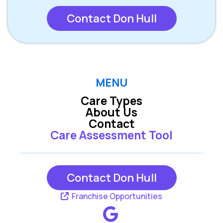
Contact Don Hull
MENU
Care Types
About Us
Contact
Care Assessment Tool
Contact Don Hull
Franchise Opportunities