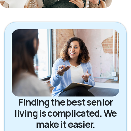
Finding the best senior
living is complicated. We
make it easier.