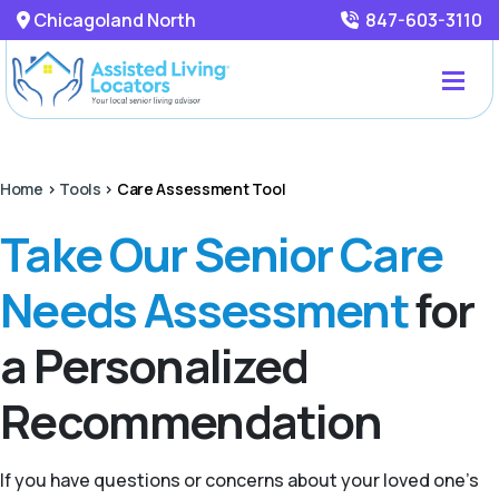
Chicagoland North
847-603-3110
Home
>
Tools
>
Care Assessment Tool
Take Our Senior Care
Needs Assessment
for
a Personalized
Recommendation
If you have questions or concerns about your loved one’s