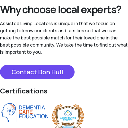
Why choose local experts?
Assisted Living Locators is unique in that we focus on
getting to know our clients and families so that we can
make the best possible match for their loved one in the
best possible community. We take the time to find out what
is important to you.
Contact Don Hull
Certifications