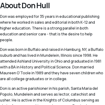
About Don Hull
Don was employed for 35 years in educational publishing
where he worked in sales and editorial in both K-12 and
higher education. There is a strong parallel in both
education and senior care - that is the desire to help
people.
Don was born in Buffalo and raised in Hamburg, NY, a Buffalo
suburb and has lived in Mundelein, Illinois since 1998. He
attended Ashland University in Ohio and graduated in 1981
with a BA in History and Political Science. Don married
Maureen O’Toole in 1989 and they have seven children who
are all college graduates or in college.
Don is an active parishioner in his parish, Santa Maria del
Popolo, Mundelein and serves as lector, catechist and
usher. He is active in the Knights of Columbus serving as