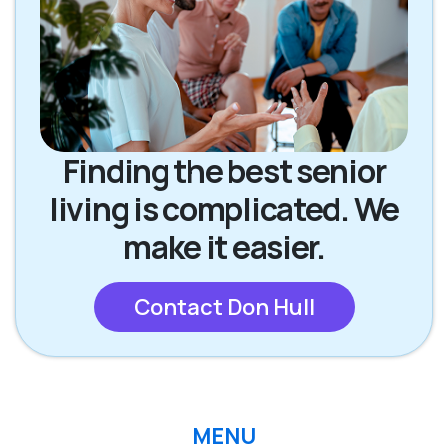
Finding the best senior
living is complicated. We
make it easier.
Contact Don Hull
MENU