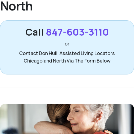
North
Call
847-603-3110
or
Contact Don Hull, Assisted Living Locators
Chicagoland North Via The Form Below