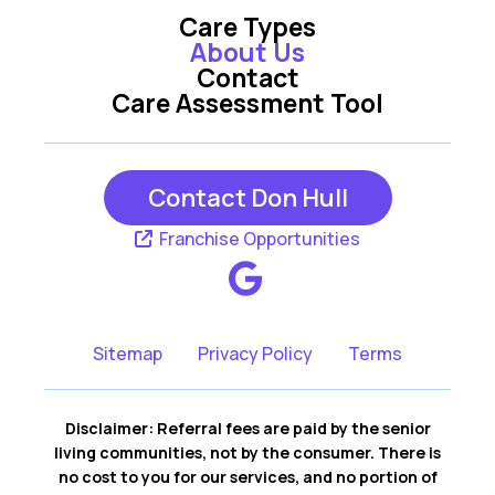
Care Types
About Us
Contact
Care Assessment Tool
Contact Don Hull
Franchise Opportunities
Sitemap
Privacy Policy
Terms
Disclaimer: Referral fees are paid by the senior
living communities, not by the consumer. There is
no cost to you for our services, and no portion of