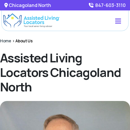
Chicagoland North
847-603-3110
Home
>
About Us
Assisted Living
Locators Chicagoland
North