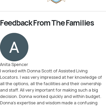
Feedback From The Families