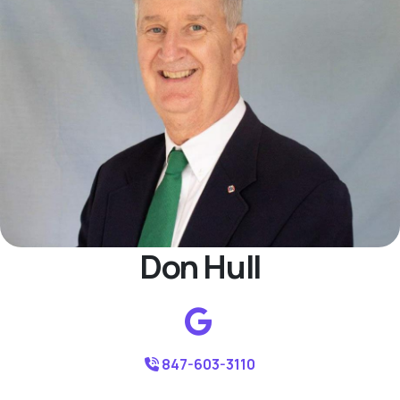
Don Hull
847-603-3110