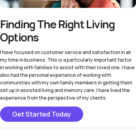
Finding The Right Living
Options
I have focused on customer service and satisfaction in all
my time in business. This is a particularly important factor
in working with families to assist with their loved one. I have
also had the personal experience of working with
communities with my own family members in getting them
set up in assisted living and memory care. I have lived the
experience from the perspective of my clients.
Get Started Today