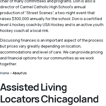
chair of many committees and programs. Don is also a
director of Carmel Catholic High School's annual
production of “Street Scenes”, a two-night event that
raises $300,000 annually for the school. Don is a certified
level 4 hockey coach by USA Hockey and is an active youth
hockey coach at a local rink.
Discussing finances is an important aspect of the process
but prices vary greatly depending on location,
accommodations and level of care. We can provide pricing
and financial options for our communities as we work
together.
Home
>
About Us
Assisted Living
Locators Chicagoland