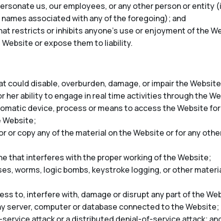
rsonate us, our employees, or any other person or entity (in
 names associated with any of the foregoing); and
at restricts or inhibits anyone’s use or enjoyment of the We
 Website or expose them to liability.
t could disable, overburden, damage, or impair the Website 
r her ability to engage in real time activities through the W
tomatic device, process or means to access the Website for
e Website;
 or copy any of the material on the Website or for any oth
ne that interferes with the proper working of the Website;
ses, worms, logic bombs, keystroke logging, or other materia
ss to, interfere with, damage or disrupt any part of the Web
any server, computer or database connected to the Website;
-service attack or a distributed denial-of-service attack; an