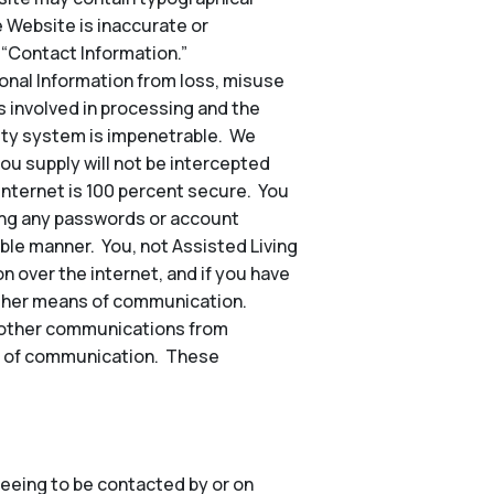
e Website is inaccurate or
 “Contact Information.”
nal Information from loss, misuse
s involved in processing and the
rity system is impenetrable. We
ou supply will not be intercepted
 internet is 100 percent secure. You
ding any passwords or account
ble manner. You, not Assisted Living
n over the internet, and if you have
other means of communication.
nd other communications from
hod of communication. These
eeing to be contacted by or on