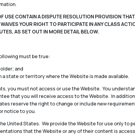
rmation.
F USE CONTAIN A DISPUTE RESOLUTION PROVISION THAT
D WAIVES YOUR RIGHT TO PARTICIPATE IN ANY CLASS ACT
UTES, AS SET OUT IN MORE DETAIL BELOW.
following must be true:
 older; and
in a state or territory where the Website is made available.
ts, you must not access or use the Website. You understan
ee that you will receive access to the Website. In additio
iliates reserve the right to change or include new requireme
or notice to you.
 the United States. We provide the Website for use only to p
ntations that the Website or any of their content is access