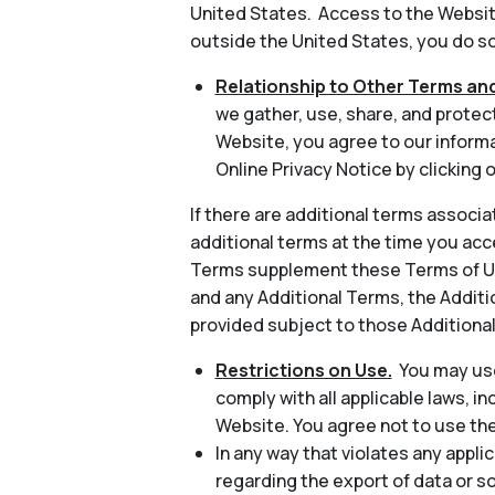
United States. Access to the Website
outside the United States, you do so 
Relationship to Other Terms and
we gather, use, share, and protec
Website, you agree to our informa
Online Privacy Notice by clicking o
If there are additional terms associa
additional terms at the time you acc
Terms supplement these Terms of Use
and any Additional Terms, the Additio
provided subject to those Additiona
Restrictions on Use.
You may use
comply with all applicable laws, in
Website. You agree not to use th
In any way that violates any applic
regarding the export of data or s