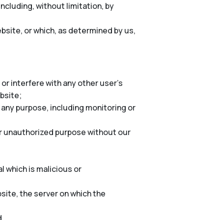
cluding, without limitation, by
bsite, or which, as determined by us,
or interfere with any other user’s
ebsite;
 any purpose, including monitoring or
er unauthorized purpose without our
l which is malicious or
site, the server on which the
d