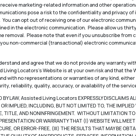
to receive marketing-related information and other operati
ications pose a risk to the confidentiality and privacy of
y. You can opt out of receiving one of our electronic commun
ined in the electronic communication. Please allow us thir
e removal. Please note that even if you unsubscribe from 
 you non-commercial (transactional) electronic communicat
erstand and agree that we do not provide any warranty with
 Living Locators’s Website is at your own risk and that the W
, and with no representations or warranties of any kind, either
, reliability, quality, accuracy, or availability of the servic
Y LAW, Assisted Living Locators EXPRESSLY DISCLAIMS A
OR IMPLIED, INCLUDING, BUT NOT LIMITED TO, THE IMPLIE
, TITLE, AND NONINFRINGEMENT. WITHOUT LIMITATION TO T
PRESENTATION OR WARRANTY THAT (I) WEBSITE WILL MEET 
CURE, OR ERROR-FREE, (III) THE RESULTS THAT MAY BE OB