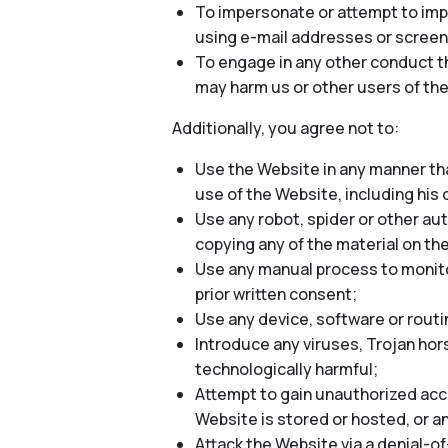
To impersonate or attempt to impe
using e-mail addresses or screen
To engage in any other conduct th
may harm us or other users of the
Additionally, you agree not to:
Use the Website in any manner tha
use of the Website, including his o
Use any robot, spider or other au
copying any of the material on th
Use any manual process to monitor
prior written consent;
Use any device, software or routi
Introduce any viruses, Trojan hor
technologically harmful;
Attempt to gain unauthorized acce
Website is stored or hosted, or 
Attack the Website via a denial-of