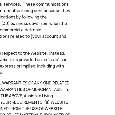
onal services. These communications
 information being sent because they
ications by following the
ty (30) business days from when the
commercial electronic
ions related to [your account and
 respect to the Website. Instead,
ebsite is provided on an “as is” and
 express or implied, including with
es.
LL WARRANTIES OF ANY KIND RELATED
D WARRANTIES OF MERCHANTABILITY,
HE ABOVE, Assisted Living
YOUR REQUIREMENTS, (II) WEBSITE
TAINED FROM THE USE OF WEBSITE