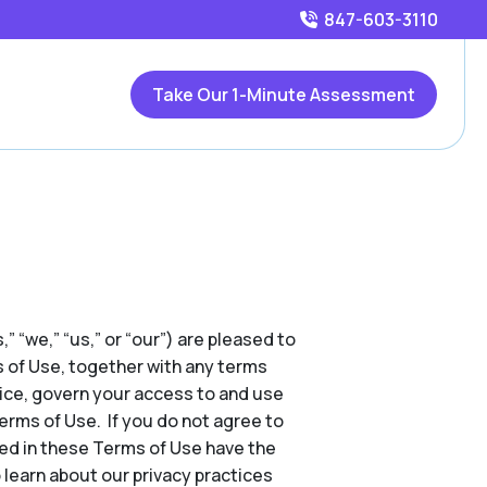
847-603-3110
Take Our 1-Minute Assessment
,” “we,” “us,” or “our”) are pleased to
s of Use, together with any terms
tice, govern your access to and use
Terms of Use. If you do not agree to
ed in these Terms of Use have the
 learn about our privacy practices