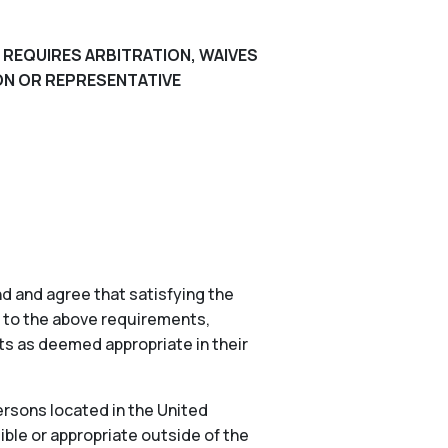
 REQUIRES ARBITRATION, WAIVES
ION OR REPRESENTATIVE
d and agree that satisfying the
n to the above requirements,
nts as deemed appropriate in their
ersons located in the United
ible or appropriate outside of the