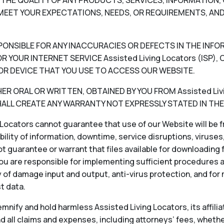
V) THE QUALITY OF ANY PRODUCTS, SERVICES, INFORMATIO
EET YOUR EXPECTATIONS, NEEDS, OR REQUIREMENTS, AND
RESPONSIBLE FOR ANY INACCURACIES OR DEFECTS IN THE INF
 YOUR INTERNET SERVICE Assisted Living Locators (ISP
OR DEVICE THAT YOU USE TO ACCESS OUR WEBSITE.
 ORAL OR WRITTEN, OBTAINED BY YOU FROM Assisted Livin
LL CREATE ANY WARRANTY NOT EXPRESSLY STATED IN THE
Locators cannot guarantee that use of our Website will be fr
ability of information, downtime, service disruptions, viruse
 guarantee or warrant that files available for downloading f
ou are responsible for implementing sufficient procedures 
 of damage input and output, anti-virus protection, and for
st data.
nify and hold harmless Assisted Living Locators, its affiliat
 all claims and expenses, including attorneys’ fees, whether