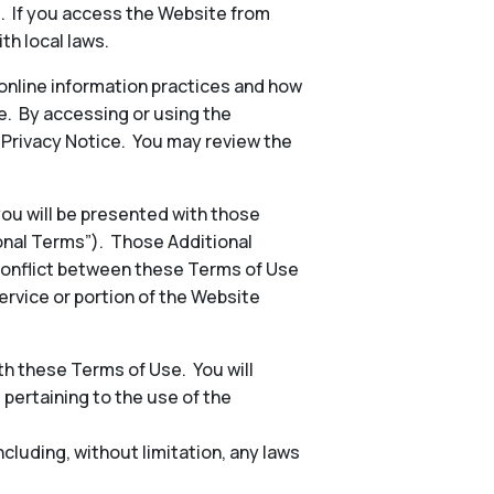
s. If you access the Website from
th local laws.
 online information practices and how
e. By accessing or using the
e Privacy Notice. You may review the
 you will be presented with those
ional Terms”). Those Additional
conflict between these Terms of Use
ervice or portion of the Website
h these Terms of Use. You will
, pertaining to the use of the
including, without limitation, any laws