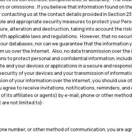
ors or omissions. If you believe that information found on th
 contacting us at the contact details provided in Section 23
e and appropriate security measures to protect your Perso
re, alteration and destruction, taking into account the risk
ith applicable laws and regulations. However, that no secu
our databases, nor can we guarantee that the information y
om us over the Internet. Also, no data transmission over the
ns to protect personal and confidential information, inclu
te and your devices or applications in a secure and responsi
security of your devices and your transmission of informatio
ion of your information over the internet, you should use 
u agree to receive invitations, notifications, reminders, a
 of its affiliates or agents) by e-mail, phone or other met
are not limited to):
hone number, or other method of communication, you are agr