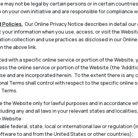
 may not be legal by certain persons or in certain countrie
on your own initiative and are responsible for compliance wi
 Policies.
Our Online Privacy Notice describes in detail our
t your information when you use, access, or visit the Websit
tion collection and use practices as disclosed in our Onlin
n the above link.
ted with a specific online service or portion of the Website,
ess the online service or portion of the Website (the “Addit
 and are incorporated herein. To the extent there is any 
nal Terms shall control with respect to the specific online s
l Terms.
 the Website only for lawful purposes and in accordance wit
cluding any and all laws in your relevant states and localities
e Website:
able federal, state, local or international law or regulation (
oftware to and from the United States or other countries);