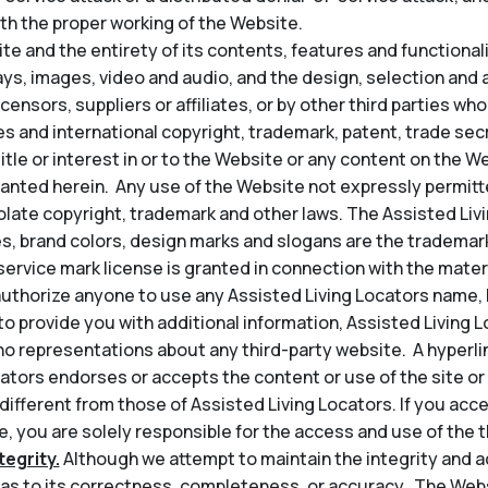
th the proper working of the Website.
e and the entirety of its contents, features and functionality
lays, images, video and audio, and the design, selection an
icensors, suppliers or affiliates, or by other third parties wh
s and international copyright, trademark, patent, trade secr
title or interest in or to the Website or any content on the 
granted herein. Any use of the Website not expressly permit
late copyright, trademark and other laws. The Assisted Liv
s, brand colors, design marks and slogans are the trademark
service mark license is granted in connection with the mater
thorize anyone to use any Assisted Living Locators name, l
t to provide you with additional information, Assisted Living 
o representations about any third-party website. A hyperli
ators endorses or accepts the content or use of the site or 
 different from those of Assisted Living Locators. If you acce
, you are solely responsible for the access and use of the th
egrity.
Although we attempt to maintain the integrity and a
s to its correctness, completeness, or accuracy. The Web