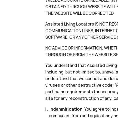
WILL BE ACCURATE OR RELIABLE, (I
OBTAINED THROUGH WEBSITE WILL M
THE WEBSITE WILL BE CORRECTED.
Assisted Living Locators IS NOT 
COMMUNICATION LINES, INTERNET OR
SOFTWARE, OR ANY OTHER SERVICE 
NO ADVICE OR INFORMATION, WHETHER
THROUGH OR FROM THE WEBSITE SHA
You understand that Assisted Living 
including, but not limited to, unavail
understand that we cannot and do not
viruses or other destructive code. Y
particular requirements for accuracy
site for any reconstruction of any lo
Indemnification.
You agree to indem
companies from and against any and