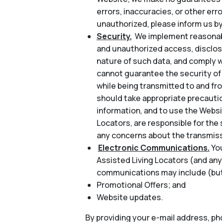
errors, inaccuracies, or other err
unauthorized, please inform us by
Security.
We implement reasonabl
and unauthorized access, disclosu
nature of such data, and comply w
cannot guarantee the security of 
while being transmitted to and fr
should take appropriate precautio
information, and to use the Websi
Locators, are responsible for the 
any concerns about the transmiss
Electronic Communications.
Yo
Assisted Living Locators (and any
communications may include (but 
Promotional Offers; and
Website updates.
By providing your e-mail address, p