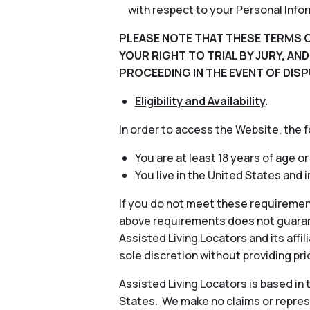
with respect to your Personal Info
PLEASE NOTE THAT THESE TERMS O
YOUR RIGHT TO TRIAL BY JURY, AN
PROCEEDING IN THE EVENT OF DISP
Eligibility and Availability
.
In order to access the Website, the 
You are at least 18 years of age or
You live in the United States and 
If you do not meet these requiremen
above requirements does not guarant
Assisted Living Locators and its aff
sole discretion without providing pri
Assisted Living Locators is based in
States. We make no claims or represe