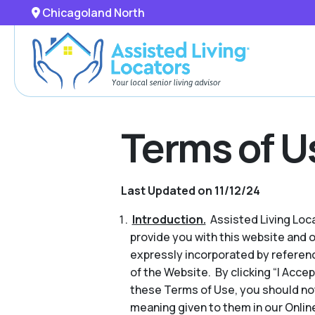
Chicagoland North
Terms of U
Last Updated on 11/12/24
Introduction.
Assisted Living Locat
provide you with this website and 
expressly incorporated by referenc
of the Website. By clicking “I Acce
these Terms of Use, you should no
meaning given to them in our Online