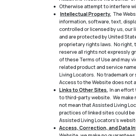
Otherwise attempt to interfere wi
Intellectual Property.
The Websit
information, software, text, disp
controlled or licensed by us, our l
and are protected by United State
proprietary rights laws. No right, 
reserve all rights not expressly 
of these Terms of Use and may vio
related product and service name
Living Locators. No trademark or 
Access to the Website does not au
Links to Other Sites.
In an effor
to third-party website. We make n
not mean that Assisted Living Loc
practices of linked sites could be
Assisted Living Locators’s website
Access, Correction, and Data Int
Website, we make no guarantees a