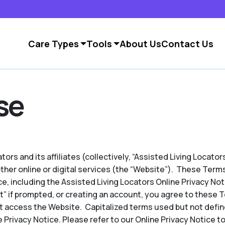
Care Types
Tools
About Us
Contact Us
se
ors and its affiliates (collectively, “Assisted Living Locators
other online or digital services (the “Website”). These Term
e, including the Assisted Living Locators Online Privacy No
pt” if prompted, or creating an account, you agree to these 
t access the Website. Capitalized terms used but not defin
 Privacy Notice. Please refer to our Online Privacy Notice to