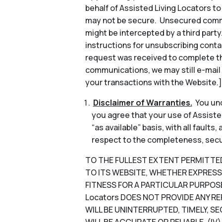
behalf of Assisted Living Locators 
may not be secure. Unsecured commun
might be intercepted by a third part
instructions for unsubscribing conta
request was received to complete th
communications, we may still e-mail
your transactions with the Website.]
Disclaimer of Warranties.
You und
you agree that your use of Assisted
“as available” basis, with all faults
respect to the completeness, security
TO THE FULLEST EXTENT PERMITTED B
TO ITS WEBSITE, WHETHER EXPRESS 
FITNESS FOR A PARTICULAR PURPOSE
Locators DOES NOT PROVIDE ANY RE
WILL BE UNINTERRUPTED, TIMELY, SE