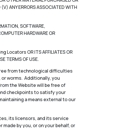
N, OR OTHER MATERIAL PURCHASED OR
 (V) ANY ERRORS ASSOCIATED WITH
ORMATION, SOFTWARE,
), COMPUTER HARDWARE OR
g Locators OR ITS AFFILIATES OR
SE TERMS OF USE.
ee from technological difficulties
s, or worms. Additionally, you
rom the Website will be free of
and checkpoints to satisfy your
 maintaining a means external to our
es, its licensors, and its service
 made by you, or on your behalf, or