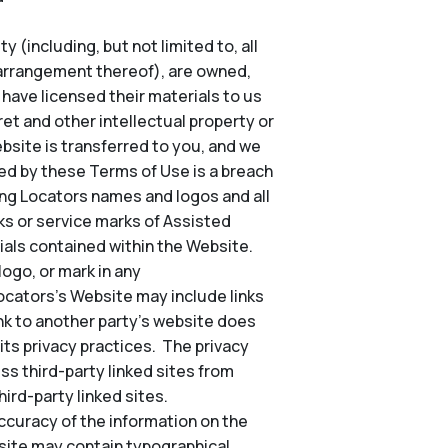
 (including, but not limited to, all
d arrangement thereof), are owned,
o have licensed their materials to us
et and other intellectual property or
Website is transferred to you, and we
ted by these Terms of Use is a breach
ing Locators names and logos and all
s or service marks of Assisted
ials contained within the Website.
ogo, or mark in any
Locators’s Website may include links
nk to another party’s website does
its privacy practices. The privacy
ss third-party linked sites from
ird-party linked sites.
ccuracy of the information on the
site may contain typographical