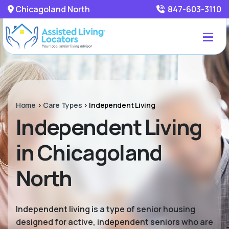
Chicagoland North
847-603-3110
Home
>
Care Types
>
Independent Living
Independent Living
in Chicagoland
North
Independent living is a type of senior housing
designed for active, independent seniors who are