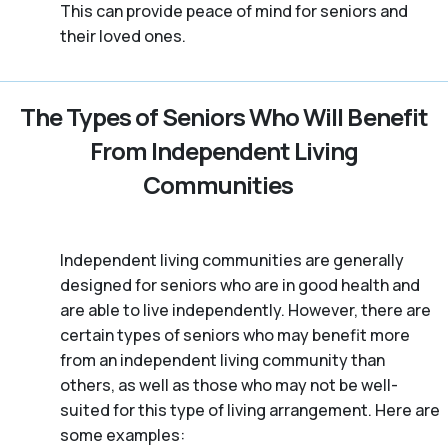
This can provide peace of mind for seniors and
their loved ones.
The Types of Seniors Who Will Benefit
From Independent Living
Communities
Independent living communities are generally
designed for seniors who are in good health and
are able to live independently. However, there are
certain types of seniors who may benefit more
from an independent living community than
others, as well as those who may not be well-
suited for this type of living arrangement. Here are
some examples: