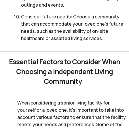
outings and events.
Consider future needs: Choose a community
that can accommodate your loved one’s future
needs, such as the availability of on-site
healthcare or assisted living services.
Essential Factors to Consider When
Choosing a Independent Living
Community
When considering a senior living facility for
yourself or a loved one, it’s important to take into
account various factors to ensure that the facility
meets your needs and preferences. Some of the