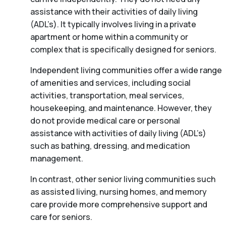
assistance with their activities of daily living
(ADL’s). It typically involves living in a private
apartment or home within a community or
complex that is specifically designed for seniors.
Independent living communities offer a wide range
of amenities and services, including social
activities, transportation, meal services,
housekeeping, and maintenance. However, they
do not provide medical care or personal
assistance with activities of daily living (ADL’s)
such as bathing, dressing, and medication
management.
In contrast, other senior living communities such
as assisted living, nursing homes, and memory
care provide more comprehensive support and
care for seniors.