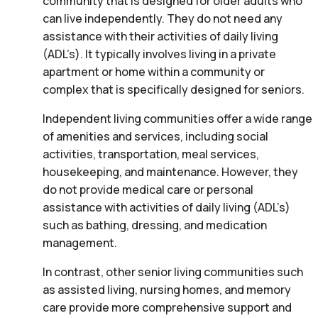
community that is designed for older adults who
can live independently. They do not need any
assistance with their activities of daily living
(ADL’s). It typically involves living in a private
apartment or home within a community or
complex that is specifically designed for seniors.
Independent living communities offer a wide range
of amenities and services, including social
activities, transportation, meal services,
housekeeping, and maintenance. However, they
do not provide medical care or personal
assistance with activities of daily living (ADL’s)
such as bathing, dressing, and medication
management.
In contrast, other senior living communities such
as assisted living, nursing homes, and memory
care provide more comprehensive support and