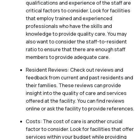
qualifications and experience of the staff are
critical factors to consider. Look for facilities
that employ trained and experienced
professionals who have the skills and
knowledge to provide quality care. You may
also want to consider the staff-to-resident
ratio to ensure that there are enough staff
members to provide adequate care.
Resident Reviews: Check out reviews and
feedback from current and past residents and
their families. These reviews can provide
insight into the quality of care and services
offered at the facility. You can find reviews
online or ask the facility to provide references.
Costs: The cost of care is another crucial
factor to consider. Look for facilities that offer
services within your budget while providing