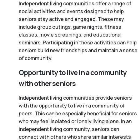
Independent living communities offer a range of
social activities and events designed to help
seniors stay active and engaged. These may
include group outings, game nights, fitness
classes, movie screenings, and educational
seminars. Participating in these activities can help
seniors build new friendships and maintain a sense
of community.
Opportunity to live in a community
with other seniors
Independent living communities provide seniors
with the opportunity to live in a community of
peers. This can be especially beneficial for seniors
who may feel isolated or lonely living alone. In an
independent living community, seniors can
connect with others who share similar interests