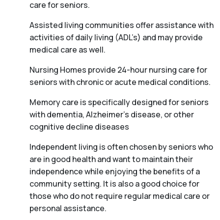
care for seniors.
Assisted living communities offer assistance with
activities of daily living (ADL’s) and may provide
medical care as well.
Nursing Homes provide 24-hour nursing care for
seniors with chronic or acute medical conditions.
Memory care is specifically designed for seniors
with dementia, Alzheimer’s disease, or other
cognitive decline diseases
Independent living is often chosen by seniors who
are in good health and want to maintain their
independence while enjoying the benefits of a
community setting. It is also a good choice for
those who do not require regular medical care or
personal assistance.