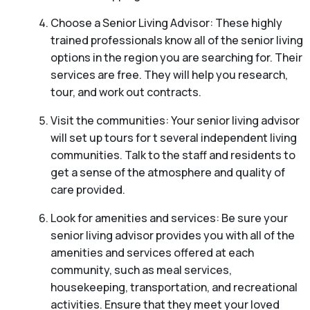
Choose a Senior Living Advisor: These highly
trained professionals know all of the senior living
options in the region you are searching for. Their
services are free. They will help you research,
tour, and work out contracts.
Visit the communities: Your senior living advisor
will set up tours for t several independent living
communities. Talk to the staff and residents to
get a sense of the atmosphere and quality of
care provided.
Look for amenities and services: Be sure your
senior living advisor provides you with all of the
amenities and services offered at each
community, such as meal services,
housekeeping, transportation, and recreational
activities. Ensure that they meet your loved