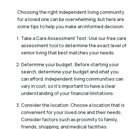
Choosing the right independent living community
for a loved one can be overwhelming, but here are
some tips to help you make an informed decision:
Take a Care Assessment Test: Use our free care
assessment tool to determine the exact level of
senior living that best matches your needs.
Determine your budget: Before starting your
search, determine your budget and what you
can afford. Independent living communities can
vary in cost, so it’s important to have a clear
understanding of your financial limitations.
Consider the location: Choose a location that is
convenient for your loved one and their needs.
Consider factors such as proximity to family,
friends, shopping, and medical facilities.