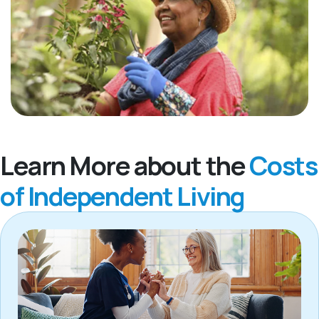
Learn More about the
Costs
of Independent Living