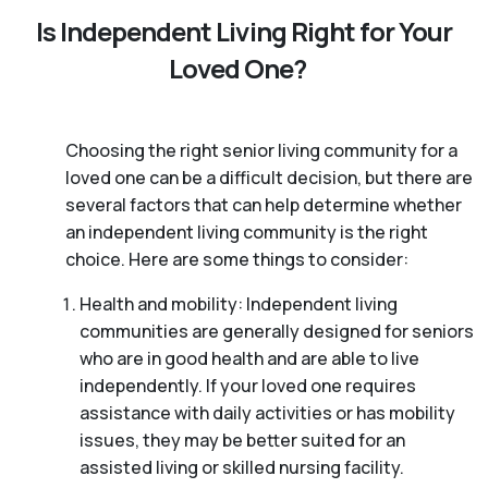
Is Independent Living Right for Your
Loved One?
Choosing the right senior living community for a
loved one can be a difficult decision, but there are
several factors that can help determine whether
an independent living community is the right
choice. Here are some things to consider:
Health and mobility: Independent living
communities are generally designed for seniors
who are in good health and are able to live
independently. If your loved one requires
assistance with daily activities or has mobility
issues, they may be better suited for an
assisted living or skilled nursing facility.