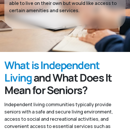
able to live on their own but would like access to
certain amenities and services.
What is Independent
Living
and What Does It
Mean for Seniors?
Independent living communities typically provide
seniors with a safe and secure living environment,
access to social and recreational activities, and
convenient access to essential services such as