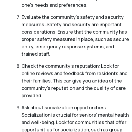
one’s needs and preferences.
Evaluate the community’s safety and security
measures: Safety and security are important
considerations. Ensure that the community has
proper safety measures in place, such as secure
entry, emergency response systems, and
trained staff.
Check the community’s reputation: Look for
online reviews and feedback from residents and
their families. This can give you an idea of the
community’s reputation and the quality of care
provided.
Ask about socialization opportunities:
Socialization is crucial for seniors’ mental health
and well-being. Look for communities that offer
opportunities for socialization, such as group