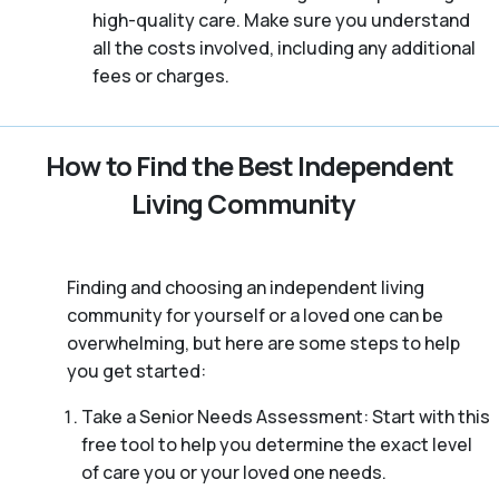
high-quality care. Make sure you understand
all the costs involved, including any additional
fees or charges.
How to Find the Best Independent
Living Community
Finding and choosing an independent living
community for yourself or a loved one can be
overwhelming, but here are some steps to help
you get started:
Take a Senior Needs Assessment: Start with this
free tool to help you determine the exact level
of care you or your loved one needs.