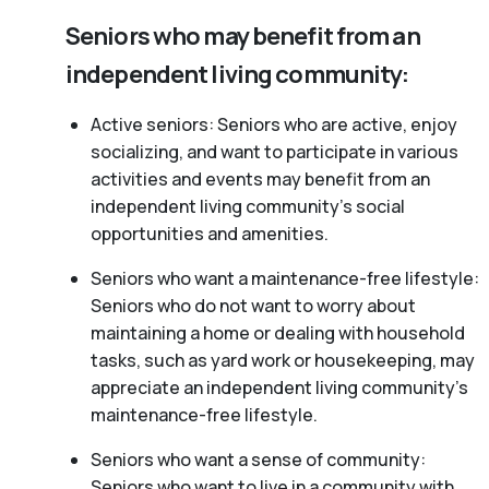
Seniors who may benefit from an
independent living community:
Active seniors: Seniors who are active, enjoy
socializing, and want to participate in various
activities and events may benefit from an
independent living community’s social
opportunities and amenities.
Seniors who want a maintenance-free lifestyle:
Seniors who do not want to worry about
maintaining a home or dealing with household
tasks, such as yard work or housekeeping, may
appreciate an independent living community’s
maintenance-free lifestyle.
Seniors who want a sense of community:
Seniors who want to live in a community with