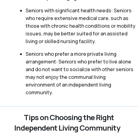
Seniors with significant health needs: Seniors
who require extensive medical care, such as
those with chronic health conditions or mobility
issues, may be better suited for an assisted
living or skilled nursing facility.
Seniors who prefer a more private living
arrangement: Seniors who prefer to live alone
and do not want to socialize with other seniors
may not enjoy the communal living
environment of an independent living
community.
Tips on Choosing the Right
Independent Living Community