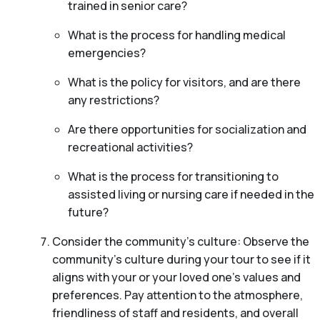
trained in senior care?
What is the process for handling medical
emergencies?
What is the policy for visitors, and are there
any restrictions?
Are there opportunities for socialization and
recreational activities?
What is the process for transitioning to
assisted living or nursing care if needed in the
future?
Consider the community’s culture: Observe the
community’s culture during your tour to see if it
aligns with your or your loved one’s values and
preferences. Pay attention to the atmosphere,
friendliness of staff and residents, and overall