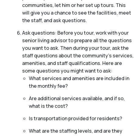
communities, let him or her set up tours. This
will give you a chance to see the facilities, meet
the staff, and ask questions.
Ask questions: Before you tour, work with your
senior living advisor to prepare all the questions
you want to ask. Then during your tour, ask the
staff questions about the community’s services,
amenities, and staff qualifications. Here are
some questions you might want to ask:
What services and amenities are included in
the monthly fee?
Are additional services available, and if so,
what is the cost?
Is transportation provided for residents?
What are the staffing levels, and are they