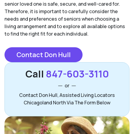
senior loved one is safe, secure, and well-cared for.
Therefore, it is important to carefully consider the
needs and preferences of seniors when choosing a
living arrangement and to explore all available options
to find the right fit for each individual.
Contact Don Hull
Call
847-603-3110
or
Contact Don Hull, Assisted Living Locators
Chicagoland North Via The Form Below