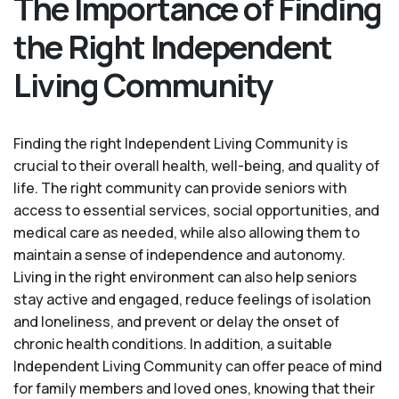
The Importance of Finding
the Right Independent
Living Community
Finding the right Independent Living Community is
crucial to their overall health, well-being, and quality of
life. The right community can provide seniors with
access to essential services, social opportunities, and
medical care as needed, while also allowing them to
maintain a sense of independence and autonomy.
Living in the right environment can also help seniors
stay active and engaged, reduce feelings of isolation
and loneliness, and prevent or delay the onset of
chronic health conditions. In addition, a suitable
Independent Living Community can offer peace of mind
for family members and loved ones, knowing that their