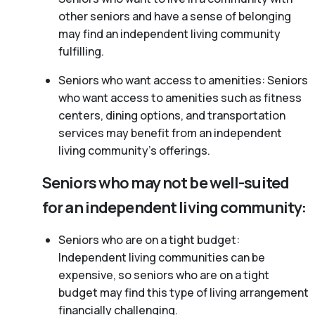
other seniors and have a sense of belonging
may find an independent living community
fulfilling.
Seniors who want access to amenities: Seniors
who want access to amenities such as fitness
centers, dining options, and transportation
services may benefit from an independent
living community’s offerings.
Seniors who may not be well-suited
for an independent living community:
Seniors who are on a tight budget:
Independent living communities can be
expensive, so seniors who are on a tight
budget may find this type of living arrangement
financially challenging.