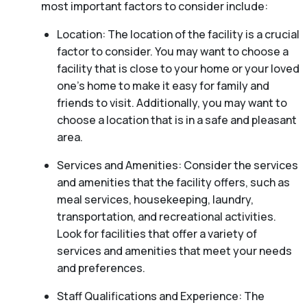
most important factors to consider include:
Location: The location of the facility is a crucial
factor to consider. You may want to choose a
facility that is close to your home or your loved
one’s home to make it easy for family and
friends to visit. Additionally, you may want to
choose a location that is in a safe and pleasant
area.
Services and Amenities: Consider the services
and amenities that the facility offers, such as
meal services, housekeeping, laundry,
transportation, and recreational activities.
Look for facilities that offer a variety of
services and amenities that meet your needs
and preferences.
Staff Qualifications and Experience: The