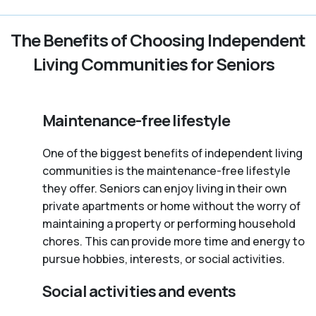
The Benefits of Choosing Independent
Living Communities for Seniors
Maintenance-free lifestyle
One of the biggest benefits of independent living
communities is the maintenance-free lifestyle
they offer. Seniors can enjoy living in their own
private apartments or home without the worry of
maintaining a property or performing household
chores. This can provide more time and energy to
pursue hobbies, interests, or social activities.
Social activities and events