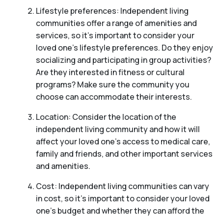
Lifestyle preferences: Independent living
communities offer a range of amenities and
services, so it’s important to consider your
loved one’s lifestyle preferences. Do they enjoy
socializing and participating in group activities?
Are they interested in fitness or cultural
programs? Make sure the community you
choose can accommodate their interests.
Location: Consider the location of the
independent living community and how it will
affect your loved one’s access to medical care,
family and friends, and other important services
and amenities.
Cost: Independent living communities can vary
in cost, so it’s important to consider your loved
one’s budget and whether they can afford the