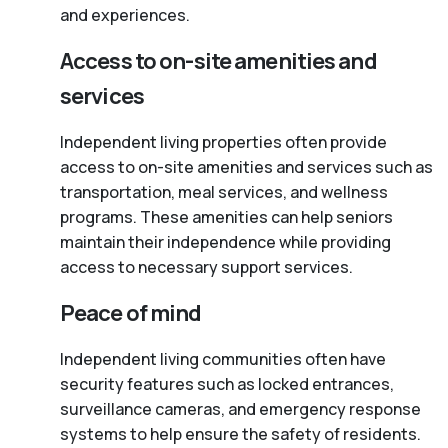
and experiences.
Access to on-site amenities and
services
Independent living properties often provide
access to on-site amenities and services such as
transportation, meal services, and wellness
programs. These amenities can help seniors
maintain their independence while providing
access to necessary support services.
Peace of mind
Independent living communities often have
security features such as locked entrances,
surveillance cameras, and emergency response
systems to help ensure the safety of residents.