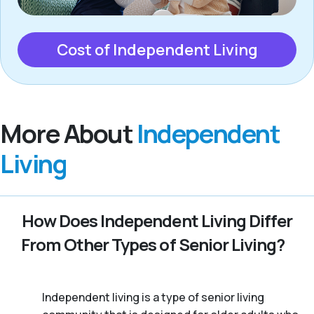
Cost of Independent Living
More About
Independent
Living
How Does Independent Living Differ
From Other Types of Senior Living?
Independent living is a type of senior living