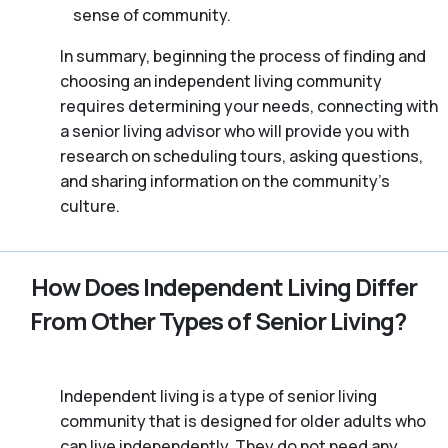
sense of community.
In summary, beginning the process of finding and
choosing an independent living community
requires determining your needs, connecting with
a senior living advisor who will provide you with
research on scheduling tours, asking questions,
and sharing information on the community’s
culture.
How Does Independent Living Differ
From Other Types of Senior Living?
Independent living is a type of senior living
community that is designed for older adults who
can live independently. They do not need any