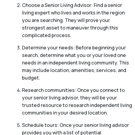
Choose a Senior Living Advisor: Find a senior
living expert who lives and works in the region
you are searching. They will prove your
strongest asset to maneuver through this
complicated process.
Determine your needs: Before beginning your
search, determine what you or your loved one
needs in an independent living community. This
may include location, amenities, services, and
budget.
Research communities: Once you connect to
your senior living advisor, they will be your
trusted resource to research independent living
communities in your desired location.
Schedule tours: Once your senior living advisor
provides you with a list of potential