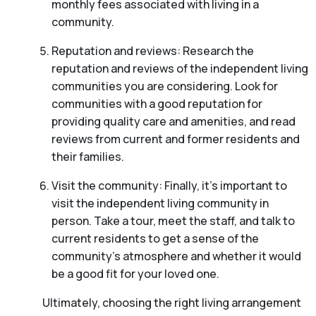
monthly fees associated with living in a
community.
Reputation and reviews: Research the
reputation and reviews of the independent living
communities you are considering. Look for
communities with a good reputation for
providing quality care and amenities, and read
reviews from current and former residents and
their families.
Visit the community: Finally, it’s important to
visit the independent living community in
person. Take a tour, meet the staff, and talk to
current residents to get a sense of the
community’s atmosphere and whether it would
be a good fit for your loved one.
Ultimately, choosing the right living arrangement