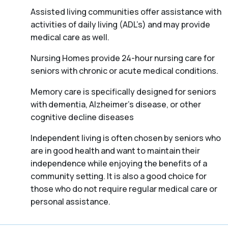
Assisted living communities offer assistance with
activities of daily living (ADL’s) and may provide
medical care as well.
Nursing Homes provide 24-hour nursing care for
seniors with chronic or acute medical conditions.
Memory care is specifically designed for seniors
with dementia, Alzheimer’s disease, or other
cognitive decline diseases
Independent living is often chosen by seniors who
are in good health and want to maintain their
independence while enjoying the benefits of a
community setting. It is also a good choice for
those who do not require regular medical care or
personal assistance.