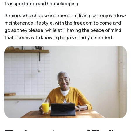
transportation and housekeeping.
Seniors who choose independent living can enjoy a low-
maintenance lifestyle, with the freedom to come and
go as they please, while still having the peace of mind
that comes with knowing help is nearby if needed.