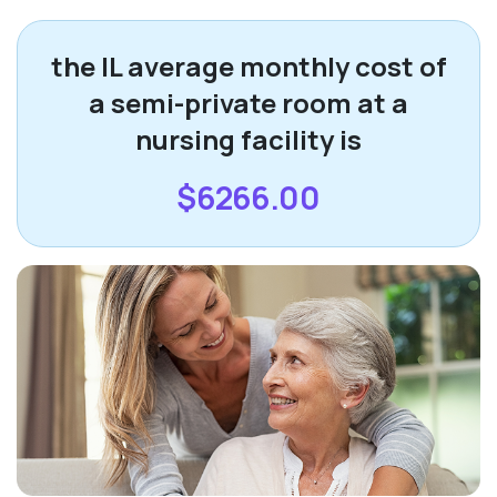
the IL average monthly cost of
a semi-private room at a
nursing facility is
$6266.00