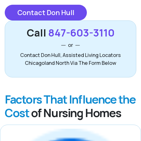
Contact Don Hull
Call
847-603-3110
or
Contact Don Hull, Assisted Living Locators
Chicagoland North Via The Form Below
Factors That Influence the
Cost
of Nursing Homes