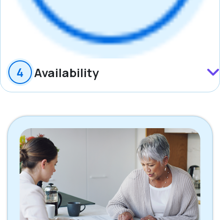
Availability