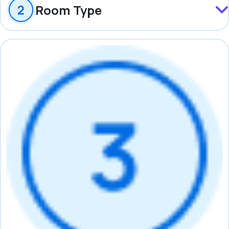
Room Type