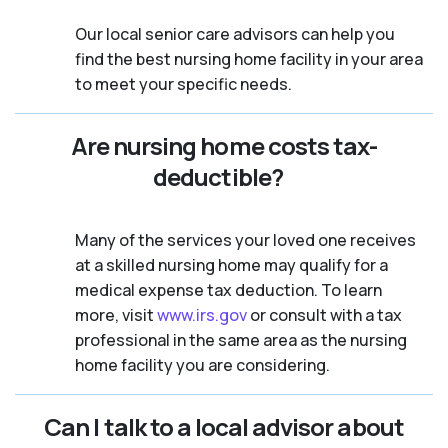
Our local senior care advisors can help you
find the best nursing home facility in your area
to meet your specific needs.
Are nursing home costs tax-
deductible?
Many of the services your loved one receives
at a skilled nursing home may qualify for a
medical expense tax deduction. To learn
more, visit
www.irs.gov
or consult with a tax
professional in the same area as the nursing
home facility you are considering.
Can I talk to a local advisor about