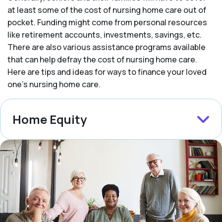
at least some of the cost of nursing home care out of
pocket. Funding might come from personal resources
like retirement accounts, investments, savings, etc.
There are also various assistance programs available
that can help defray the cost of nursing home care.
Here are tips and ideas for ways to finance your loved
one’s nursing home care.
Home Equity