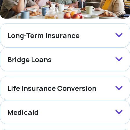
Long-Term Insurance
Bridge Loans
Life Insurance Conversion
Medicaid