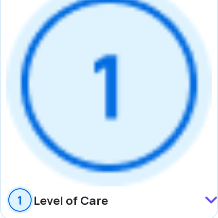
Level of Care