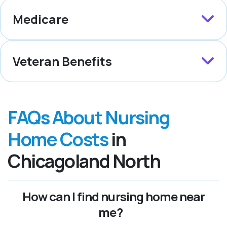
Medicare
Veteran Benefits
FAQs About Nursing
Home Costs
in
Chicagoland North
How can I find nursing home near
me?