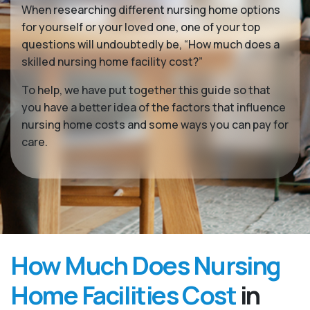
When researching different nursing home options
for yourself or your loved one, one of your top
questions will undoubtedly be, “How much does a
skilled nursing home facility cost?”
To help, we have put together this guide so that
you have a better idea of the factors that influence
nursing home costs and some ways you can pay for
care.
How Much Does Nursing
Home Facilities Cost
in