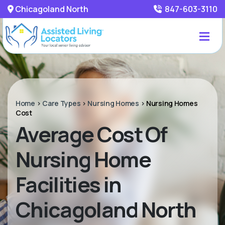
Chicagoland North
847-603-3110
Home
>
Care Types
>
Nursing Homes
>
Nursing Homes
Cost
Average Cost Of
Nursing Home
Facilities in
Chicagoland North