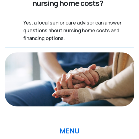
nursing home costs?
Yes, a local senior care advisor can answer
questions about nursing home costs and
financing options.
MENU