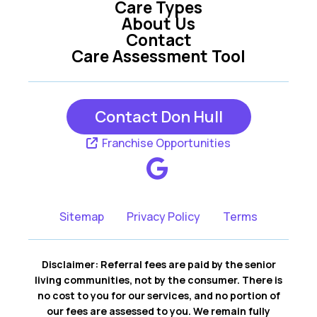
Care Types
About Us
Contact
Care Assessment Tool
Contact Don Hull
Franchise Opportunities
Sitemap
Privacy Policy
Terms
Disclaimer: Referral fees are paid by the senior
living communities, not by the consumer. There is
no cost to you for our services, and no portion of
our fees are assessed to you. We remain fully