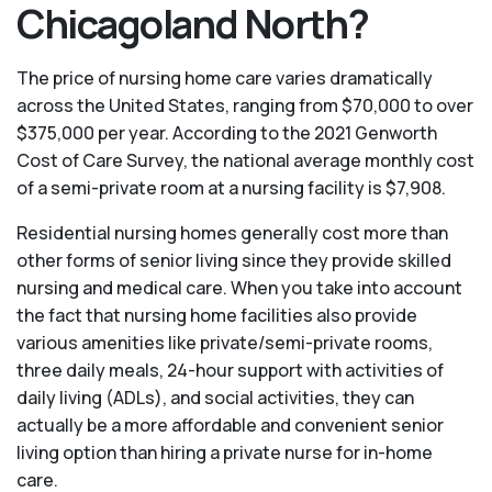
Chicagoland North?
The price of nursing home care varies dramatically
across the United States, ranging from $70,000 to over
$375,000 per year. According to the 2021 Genworth
Cost of Care Survey, the national average monthly cost
of a semi-private room at a nursing facility is $7,908.
Residential nursing homes generally cost more than
other forms of senior living since they provide skilled
nursing and medical care. When you take into account
the fact that nursing home facilities also provide
various amenities like private/semi-private rooms,
three daily meals, 24-hour support with activities of
daily living (ADLs), and social activities, they can
actually be a more affordable and convenient senior
living option than hiring a private nurse for in-home
care.