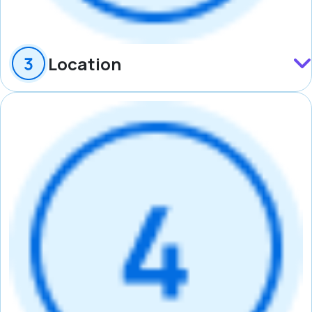
Location