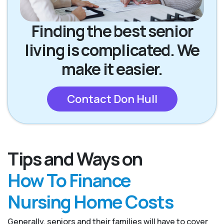
Finding the best senior
living is complicated. We
make it easier.
Contact Don Hull
Tips and Ways on
How To Finance
Nursing Home Costs
Generally, seniors and their families will have to cover